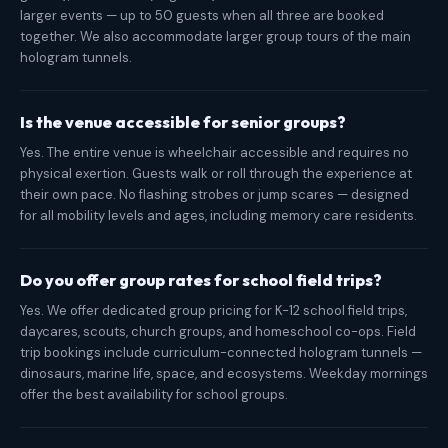
larger events — up to 50 guests when all three are booked
together. We also accommodate larger group tours of the main
hologram tunnels.
Is the venue accessible for senior groups?
Yes. The entire venue is wheelchair accessible and requires no
physical exertion. Guests walk or roll through the experience at
their own pace. No flashing strobes or jump scares — designed
for all mobility levels and ages, including memory care residents.
Do you offer group rates for school field trips?
Yes. We offer dedicated group pricing for K-12 school field trips,
daycares, scouts, church groups, and homeschool co-ops. Field
trip bookings include curriculum-connected hologram tunnels —
dinosaurs, marine life, space, and ecosystems. Weekday mornings
offer the best availability for school groups.