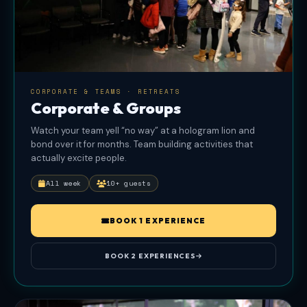
Peekpro
at
book.peek.com.
CORPORATE & TEAMS · RETREATS
Corporate & Groups
Watch your team yell “no way” at a hologram lion and
bond over it for months. Team building activities that
actually excite people.
All week
10+ guests
BOOK 1 EXPERIENCE
BOOK 2 EXPERIENCES