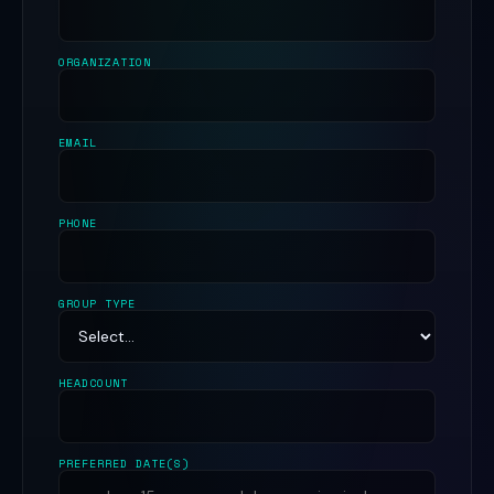
ORGANIZATION
EMAIL
PHONE
GROUP TYPE
HEADCOUNT
PREFERRED DATE(S)