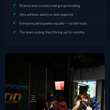
Shared awe creates real group bonding
Zero athletic ability or skill required
Everyone participates equally — no left-outs
The team outing they'll bring up for months