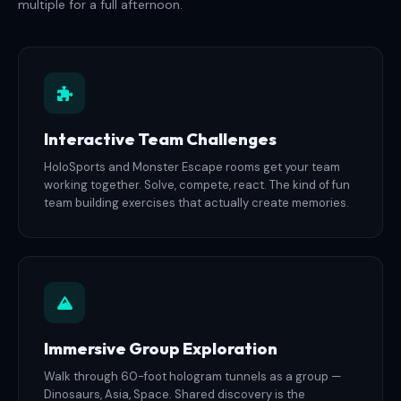
multiple for a full afternoon.
Interactive Team Challenges
HoloSports and Monster Escape rooms get your team
working together. Solve, compete, react. The kind of fun
team building exercises that actually create memories.
Immersive Group Exploration
Walk through 60-foot hologram tunnels as a group —
Dinosaurs, Asia, Space. Shared discovery is the