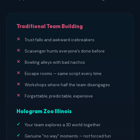
Traditional Team Building
Trust falls and awkward icebreakers
Scavenger hunts everyone's done before
Bowling alleys with bad nachos
Escape rooms — same script every time
Workshops where half the team disengages
Forgettable, predictable, expensive
Hologram Zoo Illinois
Your team explores a 3D world together
Genuine "no way" moments — not forced fun