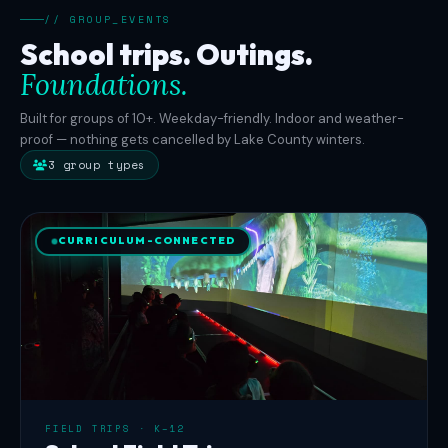
buyouts.
// GROUP_EVENTS
Three
School trips. Outings.
private
Foundations.
rooms
accommodate
Built for groups of 10+. Weekday-friendly. Indoor and weather-
12,
proof — nothing gets cancelled by Lake County winters.
20,
3 group types
and
16
guests
CURRICULUM-CONNECTED
with
combinable
booking
for
groups
up
to
50.
FIELD TRIPS · K–12
Wheelchair