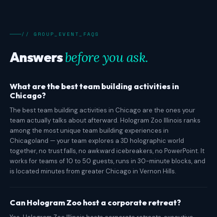
// GROUP_EVENT_FAQS
Answers
before you ask.
What are the best team building activities in
Chicago?
The best team building activities in Chicago are the ones your
team actually talks about afterward. Hologram Zoo Illinois ranks
among the most unique team building experiences in
Chicagoland — your team explores a 3D holographic world
together, no trust falls, no awkward icebreakers, no PowerPoint. It
works for teams of 10 to 50 guests, runs in 30-minute blocks, and
is located minutes from greater Chicago in Vernon Hills.
Can Hologram Zoo host a corporate retreat?