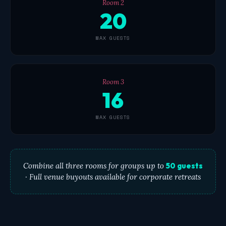
Room 2
20
MAX GUESTS
Room 3
16
MAX GUESTS
Combine all three rooms for groups up to
50 guests
· Full venue buyouts available for corporate retreats