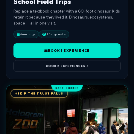
School Field Trips
accessible,
Replace a textbook chapter with a 60-foot dinosaur. Kids
no
retain it because they lived it. Dinosaurs, ecosystems,
flashing
space — all in one visit.
strobes,
ages
Weekdays
15+ guests
3
and
BOOK 1 EXPERIENCE
up.
Open
BOOK 2 EXPERIENCES
Mon-
Sat
11AM-
MOST BOOKED
8PM,
SKIP THE TRUST FALLS
Sun
11AM-
6PM.
Bookings
via