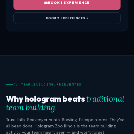
BOOK 1 EXPERIENCE
BOOK 2 EXPERIENCES
// TEAM_BUILDING_REINVENTED
Why hologram beats
traditional
team building.
Trust falls. Scavenger hunts. Bowling. Escape rooms. They've
all been done. Hologram Zoo Illinois is the team building
activity your team hasn't seen — and won't forget.