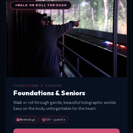
WALK OR ROLL THROUGH
FOUNDATIONS & SENIORS
Foundations & Seniors
Walk or roll through gentle, beautiful holographic worlds.
Easy on the body, unforgettable for the heart.
Weekdays
10+ guests