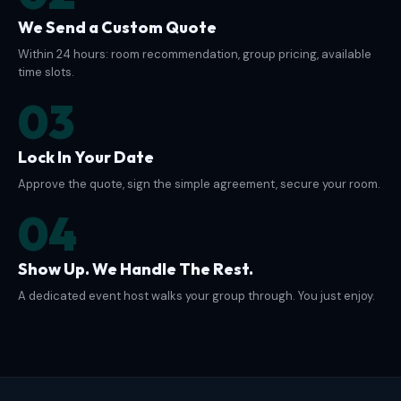
We Send a Custom Quote
Within 24 hours: room recommendation, group pricing, available
time slots.
03
Lock In Your Date
Approve the quote, sign the simple agreement, secure your room.
04
Show Up. We Handle The Rest.
A dedicated event host walks your group through. You just enjoy.