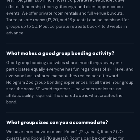
Yes. Hologram Zoo Illinois hosts corporate retreats, executive
offsites, leadership team gatherings, and client appreciation
events. We offer private room rentals and full venue buyouts.
Three private rooms (12, 20, and 16 guests) can be combined for
groups up to 50. Most corporate retreats book 4 to 8 weeks in
advance.
What makes a good group bonding activity?
Good group bonding activities share three things: everyone
participates equally, everyone has fun regardless of skill level, and
everyone has a shared moment they remember afterward.
Hologram Zoo group bonding experiences hit all three. Your group
sees the same 3D world together — no winners or losers, no
athletic ability required. The shared awe is what creates the
bond.
What group sizes can you accommodate?
We have three private rooms: Room 1 (12 guests), Room 2 (20
guests), and Room 3 (16 guests). Rooms can be combined for