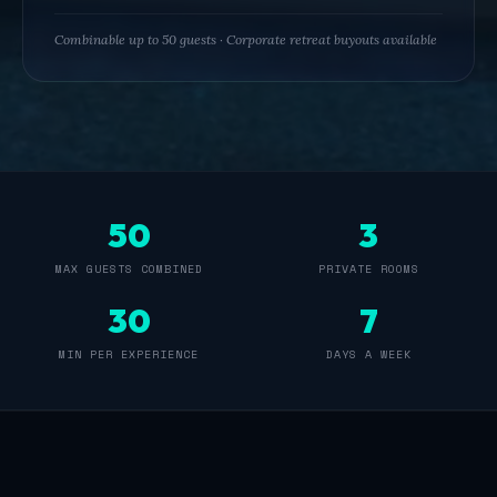
youth
group
Combinable up to 50 guests · Corporate retreat buyouts available
outings,
senior
and
assisted
living
group
outings,
50
3
memory
care
MAX GUESTS COMBINED
PRIVATE ROOMS
group
30
7
activities,
foundation
MIN PER EXPERIENCE
DAYS A WEEK
group
outings,
and
private
venue