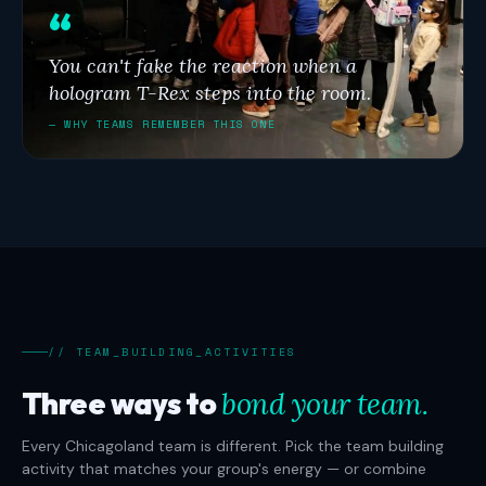
You can't fake the reaction when a
hologram T-Rex steps into the room.
— WHY TEAMS REMEMBER THIS ONE
// TEAM_BUILDING_ACTIVITIES
Three ways to
bond your team.
Every Chicagoland team is different. Pick the team building
activity that matches your group's energy — or combine