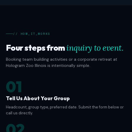
// HOW_IT_WORKS
Four steps from
inquiry to event.
Booking team building activities or a corporate retreat at
Hologram Zoo Illinois is intentionally simple.
01
Tell Us About Your Group
Headcount, group type, preferred date. Submit the form below or
call us directly.
02