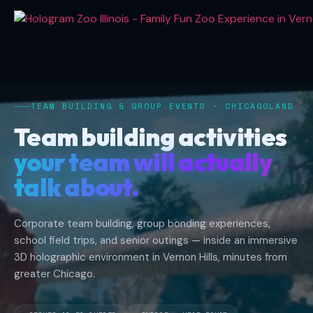
Hologram
Zoo
Illinois
Team
Building
TEAM BUILDING & GROUP EVENTS · CHICAGOLAND
Activities
and
Team building activities
Group
your team will actually
Events
in
talk about.
Chicagoland.
Located
Corporate team building, group bonding experiences,
at
school field trips, and senior outings — inside an immersive
318
3D holographic environment in Vernon Hills, minutes from
Hawthorn
greater Chicago.
Center
inside
Hawthorn