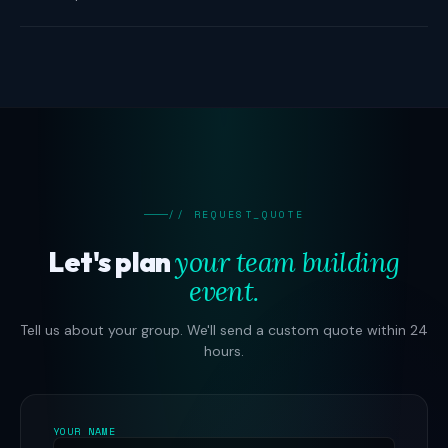
// REQUEST_QUOTE
Let's plan
your team building
event.
Tell us about your group. We'll send a custom quote within 24
hours.
YOUR NAME