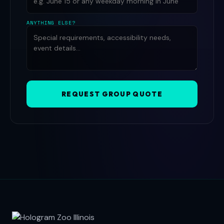
ANYTHING ELSE?
REQUEST GROUP QUOTE