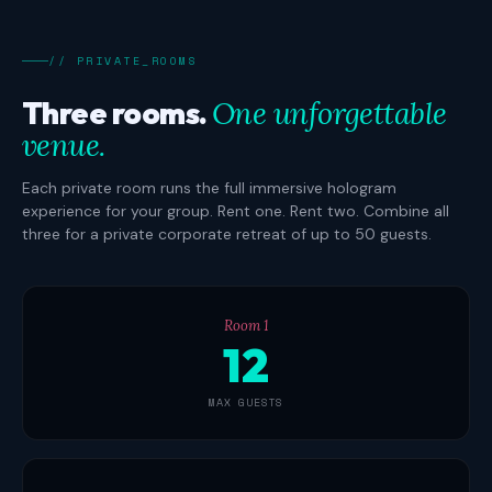
// PRIVATE_ROOMS
Three rooms.
One unforgettable
venue.
Each private room runs the full immersive hologram
experience for your group. Rent one. Rent two. Combine all
three for a private corporate retreat of up to 50 guests.
Room 1
12
MAX GUESTS