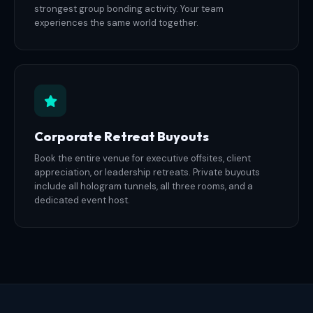
strongest group bonding activity. Your team
experiences the same world together.
Corporate Retreat Buyouts
Book the entire venue for executive offsites, client
appreciation, or leadership retreats. Private buyouts
include all hologram tunnels, all three rooms, and a
dedicated event host.