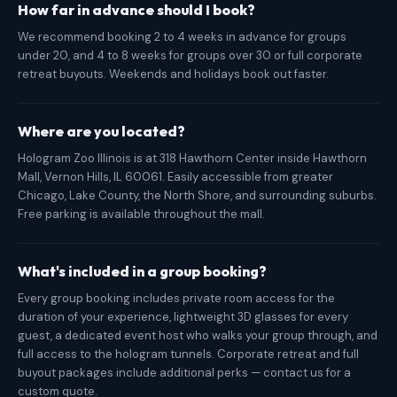
How far in advance should I book?
We recommend booking 2 to 4 weeks in advance for groups
under 20, and 4 to 8 weeks for groups over 30 or full corporate
retreat buyouts. Weekends and holidays book out faster.
Where are you located?
Hologram Zoo Illinois is at 318 Hawthorn Center inside Hawthorn
Mall, Vernon Hills, IL 60061. Easily accessible from greater
Chicago, Lake County, the North Shore, and surrounding suburbs.
Free parking is available throughout the mall.
What's included in a group booking?
Every group booking includes private room access for the
duration of your experience, lightweight 3D glasses for every
guest, a dedicated event host who walks your group through, and
full access to the hologram tunnels. Corporate retreat and full
buyout packages include additional perks — contact us for a
custom quote.