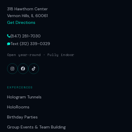
318 Hawthorn Center
Vernon Hills, IL 60061
Get Directions
(847) 281-7030
Text (312) 339-0329
Open year-round · Fully indoor
EXPERIENCES
Hologram Tunnels
HoloRooms
Birthday Parties
Group Events & Team Building